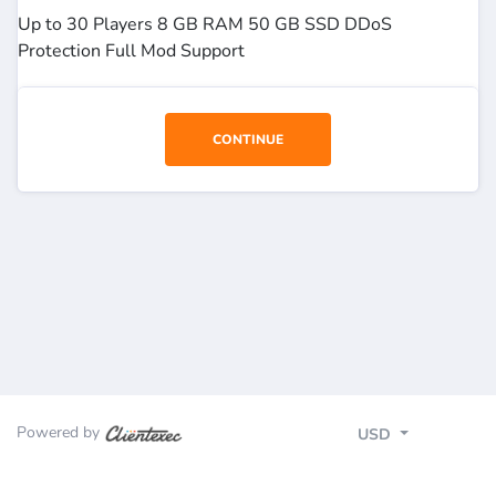
Up to 30 Players 8 GB RAM 50 GB SSD DDoS
Protection Full Mod Support
CONTINUE
Powered by
USD