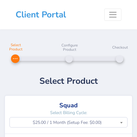
Client Portal
Select
Configure
Checkout
Product
Product
Select Product
Squad
Select Billing Cycle:
$25.00 / 1 Month (Setup Fee: $0.00)